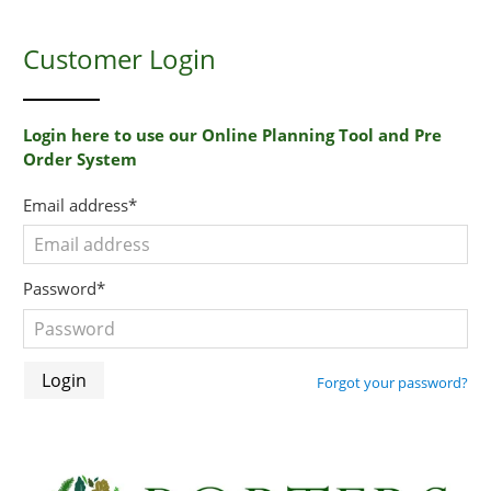
Customer Login
Login here to use our Online Planning Tool and Pre
Order System
Email address*
Password*
Forgot your password?