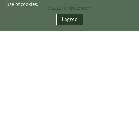
use of cookies.
© 2026
Foliage London
.
I agree