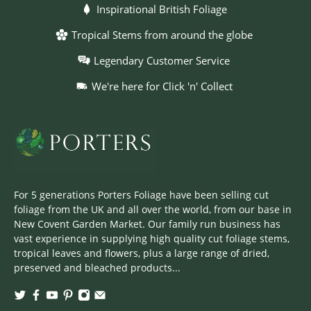
Inspirational British Foliage
Tropical Stems from around the globe
Legendary Customer Service
We're here for Click 'n' Collect
For 5 generations Porters Foliage have been selling cut
foliage from the UK and all over the world, from our base in
New Covent Garden Market. Our family run business has
vast experience in supplying high quality cut foliage stems,
tropical leaves and flowers, plus a large range of dried,
preserved and bleached products...