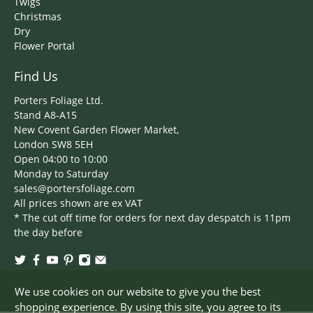
Twigs
Christmas
Dry
Flower Portal
Find Us
Porters Foliage Ltd.
Stand A8-A15
New Covent Garden Flower Market,
London SW8 5EH
Open 04:00 to 10:00
Monday to Saturday
sales@portersfoliage.com
All prices shown are ex VAT
* The cut off time for orders for next day despatch is 11pm
the day before
We use cookies on our website to give you the best
shopping experience. By using this site, you agree to its