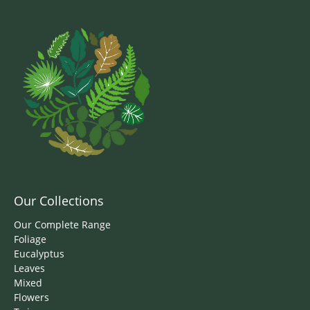
Our Collections
Our Complete Range
Foliage
Eucalyptus
Leaves
Mixed
Flowers